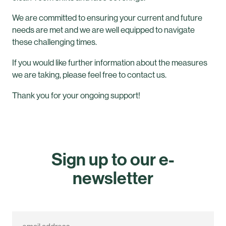
We are committed to ensuring your current and future
needs are met and we are well equipped to navigate
these challenging times.
If you would like further information about the measures
we are taking, please feel free to contact us.
Thank you for your ongoing support!
Sign up to our e-
newsletter