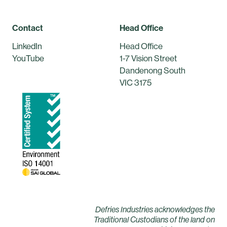
Contact
Head Office
LinkedIn
Head Office
YouTube
1-7 Vision Street
Dandenong South
VIC 3175
Defries Industries acknowledges the
Traditional Custodians of the land on