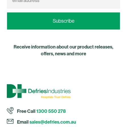
Receive information about our product releases,
offers, news and more
Free Call
1300 550 278
Email
sales@defries.com.au