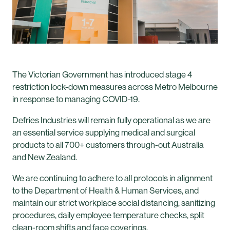
The Victorian Government has introduced stage 4
restriction lock-down measures across Metro Melbourne
in response to managing COVID-19.
Defries Industries will remain fully operational as we are
an essential service supplying medical and surgical
products to all 700+ customers through-out Australia
and New Zealand.
We are continuing to adhere to all protocols in alignment
to the Department of Health & Human Services, and
maintain our strict workplace social distancing, sanitizing
procedures, daily employee temperature checks, split
clean-room shifts and face coverings.