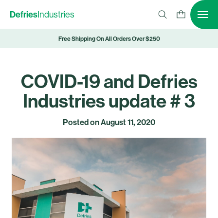
Defries
Industries
Free Shipping On All Orders Over $250
COVID-19 and Defries
Industries update # 3
Posted on
August 11, 2020