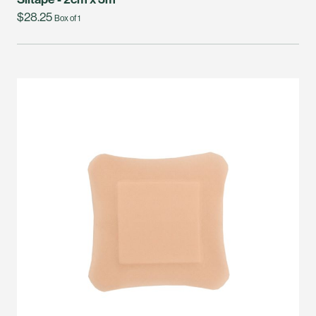
$28.25
Box of 1