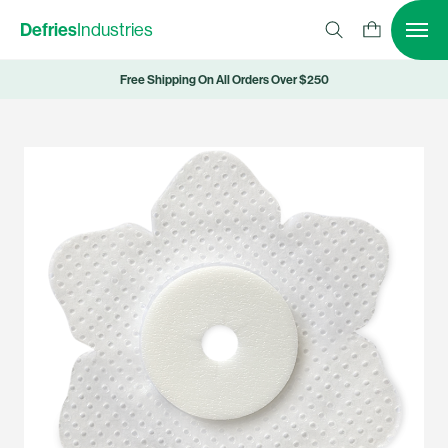
Defries
Industries
Free Shipping On All Orders Over $250