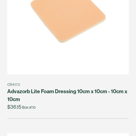
CR4172
Advazorb Lite Foam Dressing 10cm x 10cm - 10cm x
10cm
$36.15
Box of 10