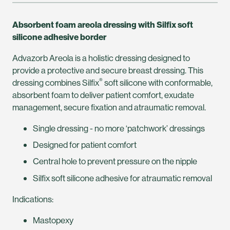
Absorbent foam areola dressing with Silfix soft
silicone adhesive border
Advazorb Areola is a holistic dressing designed to
provide a protective and secure breast dressing. This
®
dressing combines Silfix
soft silicone with conformable,
absorbent foam to deliver patient comfort, exudate
management, secure fixation and atraumatic removal.
Single dressing - no more ‘patchwork’ dressings
Designed for patient comfort
Central hole to prevent pressure on the nipple
Silfix soft silicone adhesive for atraumatic removal
Indications:
Mastopexy