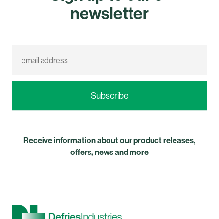
newsletter
Receive information about our product releases,
offers, news and more