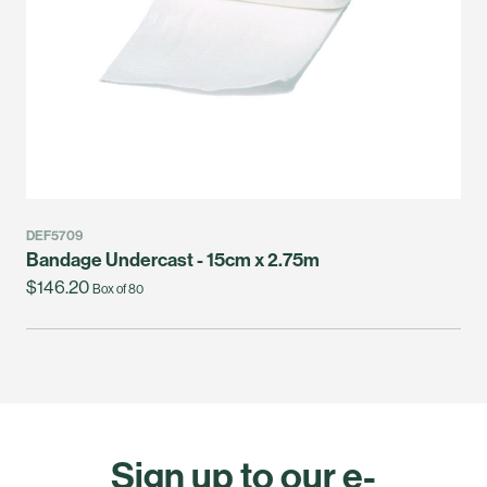
DEF5709
Bandage Undercast - 15cm x 2.75m
$146.20
Box of 80
Sign up to our e-