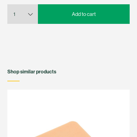
Shop similar products