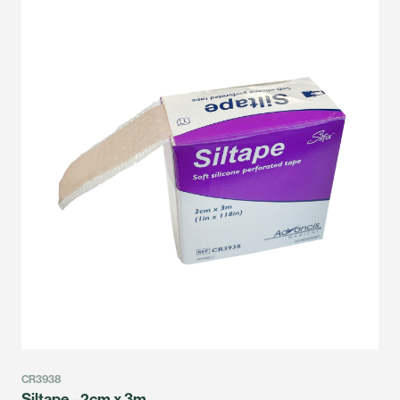
CR3938
Siltape - 2cm x 3m