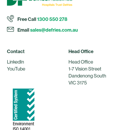
Free Call
1300 550 278
Email
sales@defries.com.au
Contact
Head Office
LinkedIn
Head Office
YouTube
1-7 Vision Street
Dandenong South
VIC 3175