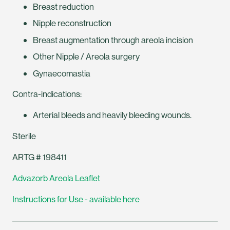
Breast reduction
Nipple reconstruction
Breast augmentation through areola incision
Other Nipple / Areola surgery
Gynaecomastia
Contra-indications:
Arterial bleeds and heavily bleeding wounds.
Sterile
ARTG # 198411
Advazorb Areola Leaflet
Instructions for Use - available here