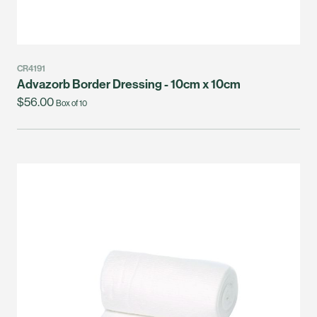
CR4191
Advazorb Border Dressing - 10cm x 10cm
$56.00
Box of 10