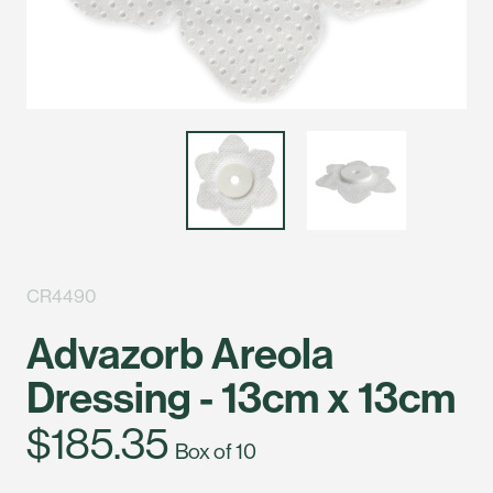
CR4490
Advazorb Areola
Dressing - 13cm x 13cm
$185.35
Box of 10