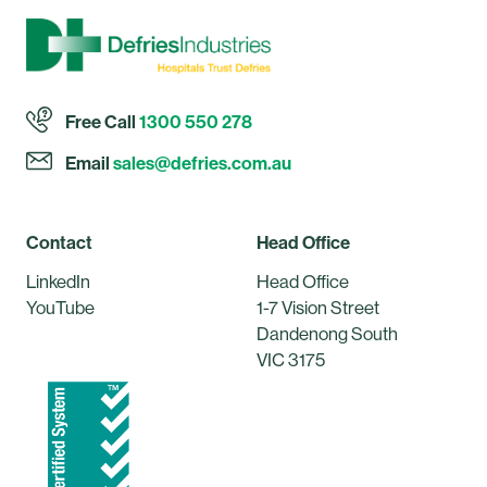
Free Call
1300 550 278
Email
sales@defries.com.au
Contact
Head Office
LinkedIn
Head Office
YouTube
1-7 Vision Street
Dandenong South
VIC 3175