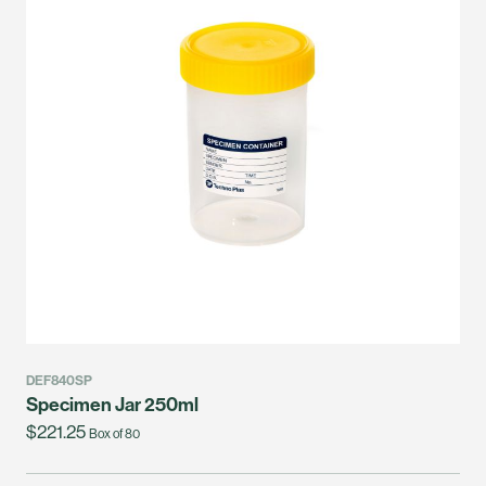
DEF840SP
Specimen Jar 250ml
$221.25
Box of 80