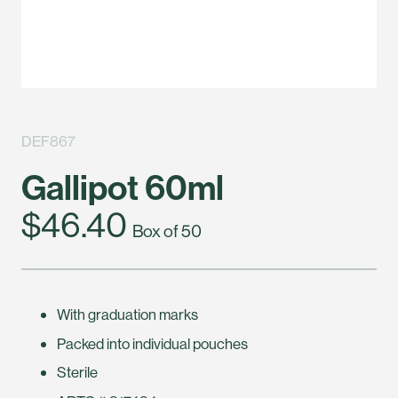
DEF867
Gallipot 60ml
$46.40
Box of 50
With graduation marks
Packed into individual pouches
Sterile