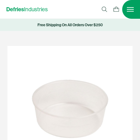
Defries
Industries
Free Shipping On All Orders Over $250