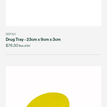
DEF321
Drug Tray - 23cm x 9cm x 3cm
$76.30
Box of 80