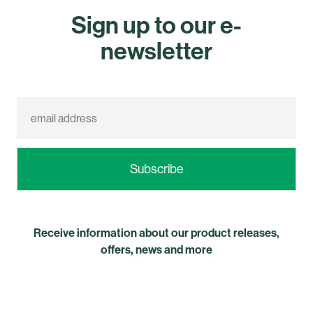
Sign up to our e-
newsletter
Receive information about our product releases,
offers, news and more