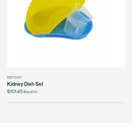
DEF2957
Kidney Dish Set
$101.45
Box of 20