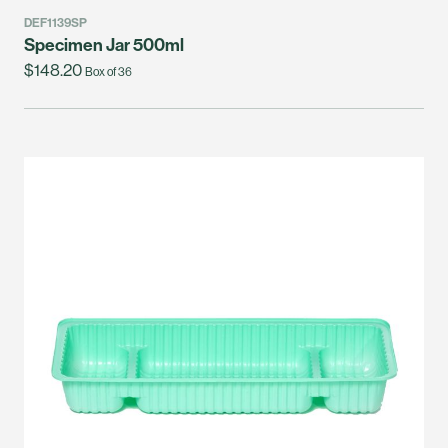
DEF1139SP
Specimen Jar 500ml
$148.20
Box of 36