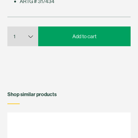
ARTG # 317434
Shop similar products