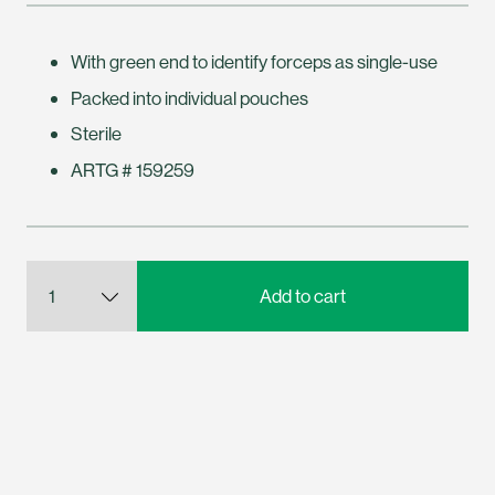
With green end to identify forceps as single-use
Packed into individual pouches
Sterile
ARTG # 159259