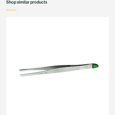
Shop similar products