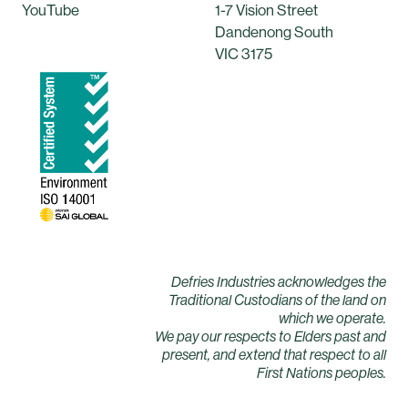
YouTube
1-7 Vision Street
Dandenong South
VIC 3175
Defries Industries acknowledges the
Traditional Custodians of the land on
which we operate.
We pay our respects to Elders past and
present, and extend that respect to all
First Nations peoples.