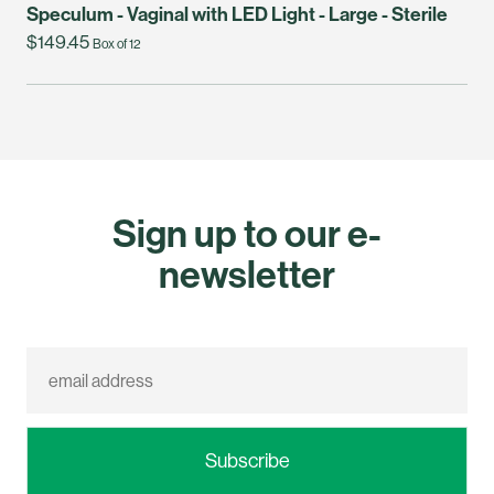
Speculum - Vaginal with LED Light - Large - Sterile
$149.45
Box of 12
Sign up to our e-
newsletter