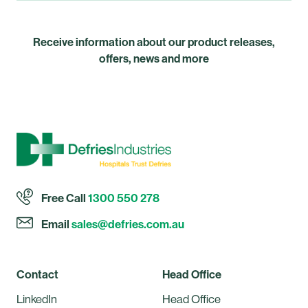
Receive information about our product releases,
offers, news and more
Free Call
1300 550 278
Email
sales@defries.com.au
Contact
Head Office
LinkedIn
Head Office