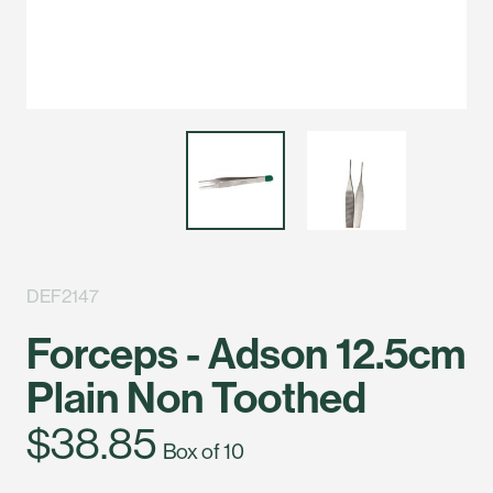
DEF2147
Forceps - Adson 12.5cm
Plain Non Toothed
$38.85
Box of 10