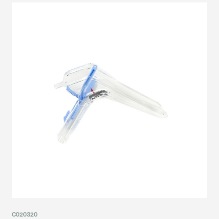
C020320