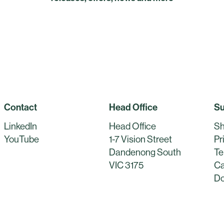
Contact
Head Office
Su
LinkedIn
Head Office
Sh
YouTube
1-7 Vision Street
Pr
Dandenong South
Te
VIC 3175
Ca
Do