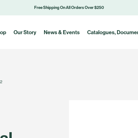
Free Shipping On All Orders Over $250
op
Our Story
News & Events
Catalogues, Documen
#2
al