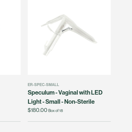
ER-SPEC-SMALL
Speculum - Vaginal with LED
Light - Small - Non-Sterile
$180.00
Box of 18