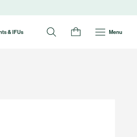
ts & IFUs