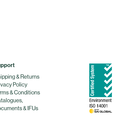
pport
ipping & Returns
ivacy Policy
rms & Conditions
talogues,
cuments & IFUs