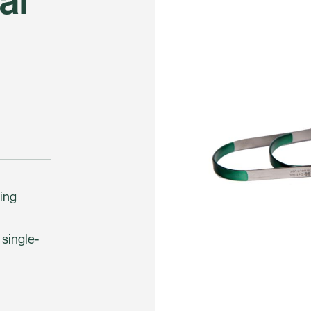
ting
 single-