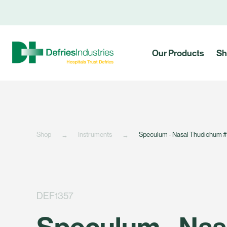
Our Products
Sh
Shop
Instruments
Speculum - Nasal Thudichum 
DEF1357
Speculum - Nas