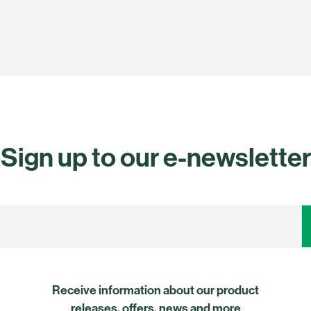
Sign up to our e-newsletter
Receive information about our product
releases, offers, news and more