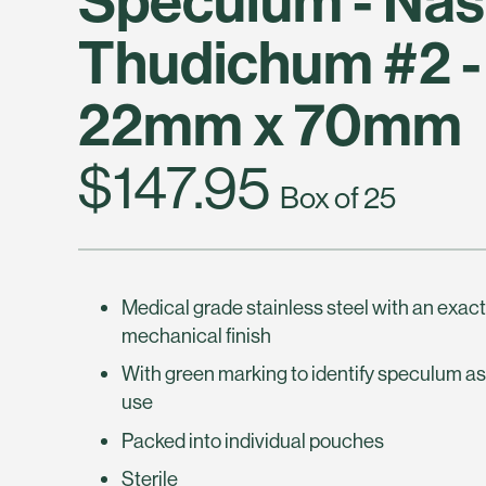
Thudichum #2 -
22mm x 70mm
$147.95
Box of 25
Medical grade stainless steel with an exac
mechanical finish
With green marking to identify speculum as
use
Packed into individual pouches
Sterile