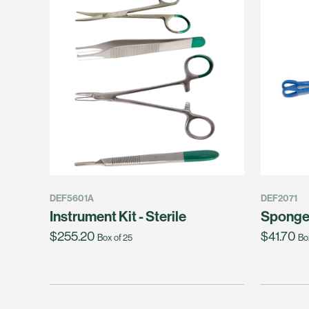
DEF5601A
DEF2071
Instrument Kit - Sterile
Sponge
$255.20
$41.70
Box of 25
Bo