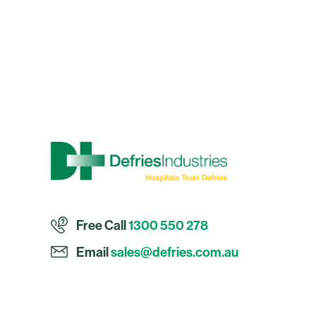
Free Call
1300 550 278
Email
sales@defries.com.au