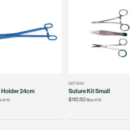
DEF1560
 Holder 24cm
Suture Kit Small
$110.50
x of 10
Box of 10