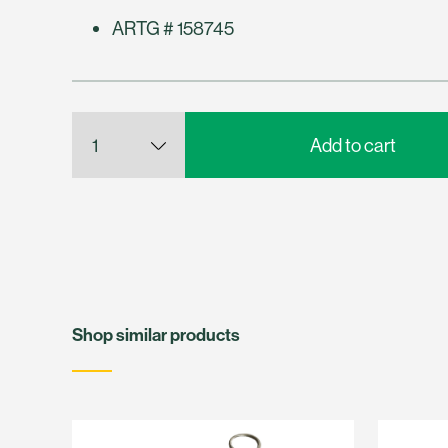
ARTG # 158745
Shop similar products