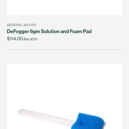
DEROYAL-28-0101
DeFogger 6gm Solution and Foam Pad
$114.00
Box of 20