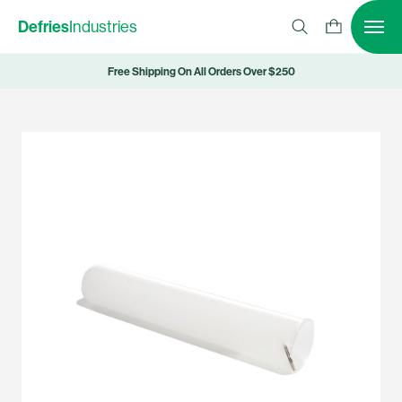
Defries
Industries
Free Shipping On All Orders Over $250