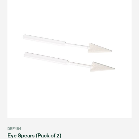
DEF484
Eye Spears (Pack of 2)