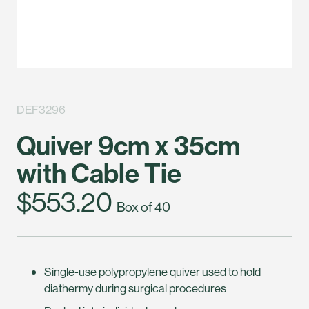
DEF3296
Quiver 9cm x 35cm
with Cable Tie
$553.20
Box of 40
Single-use polypropylene quiver used to hold
diathermy during surgical procedures