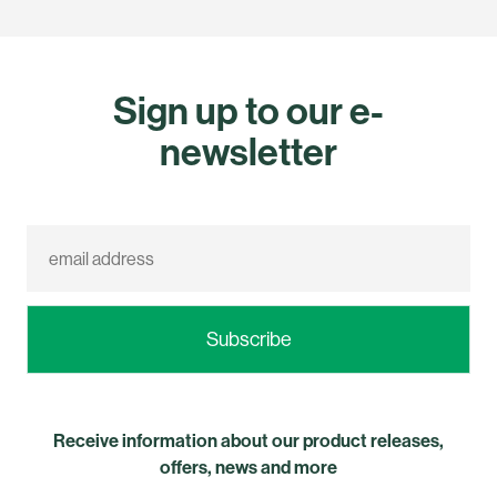
Sign up to our e-
newsletter
Receive information about our product releases,
offers, news and more