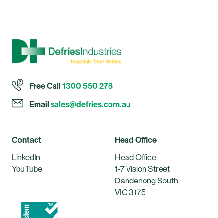
Free Call
1300 550 278
Email
sales@defries.com.au
Contact
Head Office
LinkedIn
Head Office
YouTube
1-7 Vision Street
Dandenong South
VIC 3175