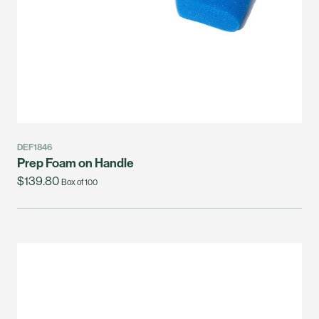
DEF1846
Prep Foam on Handle
$139.80
Box of 100