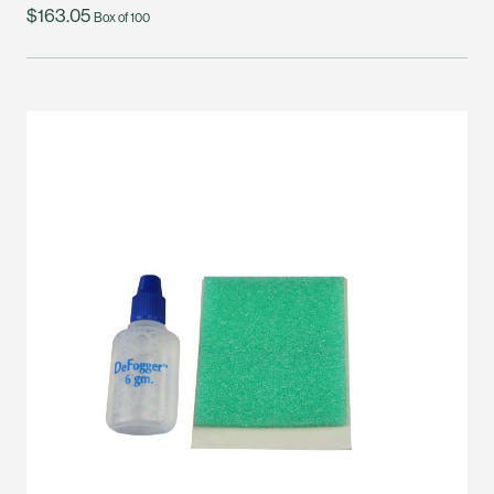
$163.05
Box of 100