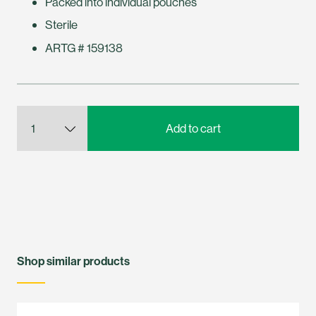
Packed into individual pouches
Sterile
ARTG # 159138
Shop similar products