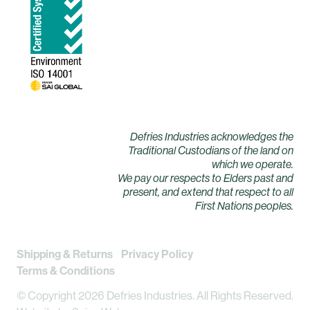
Defries Industries acknowledges the
Traditional Custodians of the land on
which we operate.
We pay our respects to Elders past and
present, and extend that respect to all
First Nations peoples.
Shipping & Returns
Privacy Policy
Terms & Conditions
© Copyright 2026 Defries Industries. All Rights Reserved.