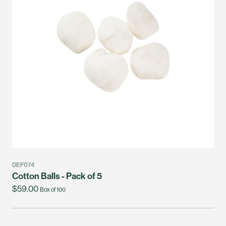
DEF074
Cotton Balls - Pack of 5
$59.00
Box of 100