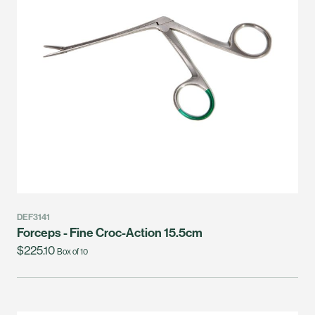
DEF3141
Forceps - Fine Croc-Action 15.5cm
$225.10
Box of 10