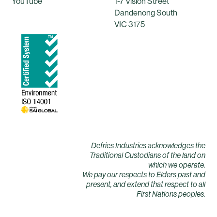
YouTube
1-7 Vision Street
Dandenong South
VIC 3175
Defries Industries acknowledges the
Traditional Custodians of the land on
which we operate.
We pay our respects to Elders past and
present, and extend that respect to all
First Nations peoples.