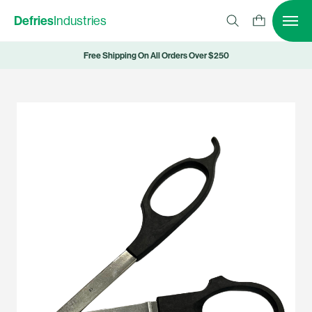
Defries
Industries
Free Shipping On All Orders Over $250