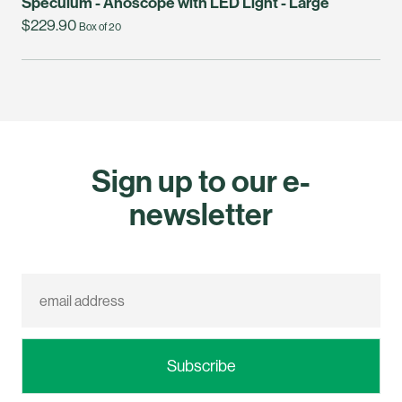
Speculum - Anoscope with LED Light - Large
$229.90
Box of 20
Sign up to our e-
newsletter