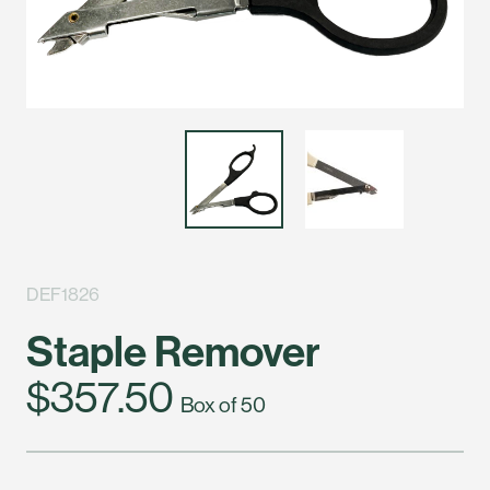
DEF1826
Staple Remover
$357.50
Box of 50