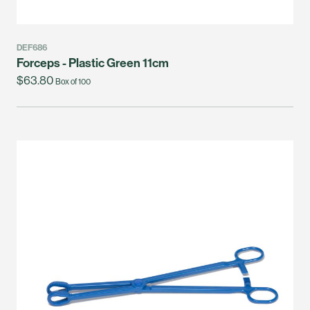
DEF686
Forceps - Plastic Green 11cm
$63.80
Box of 100