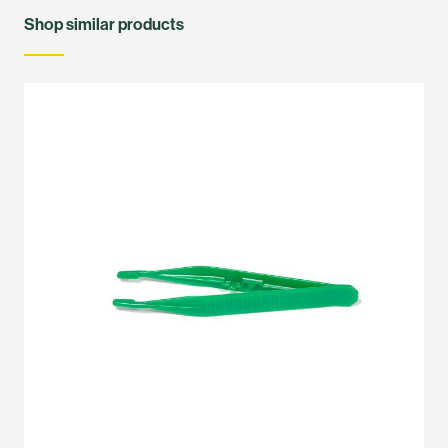
Shop similar products