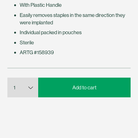
With Plastic Handle
Easily removes staples in the same direction they
were implanted
Individual packed in pouches
Sterile
ARTG #158939