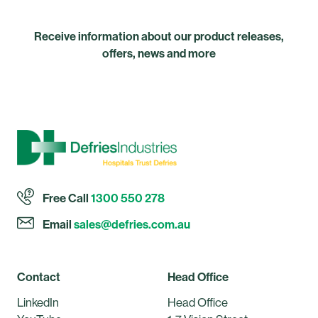
Receive information about our product releases,
offers, news and more
Free Call
1300 550 278
Email
sales@defries.com.au
Contact
Head Office
LinkedIn
Head Office