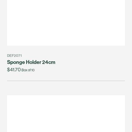
DEF2071
Sponge Holder 24cm
$41.70
Box of 10