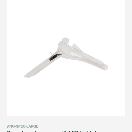
ANO-SPEC-LARGE