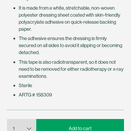
It is made from a white, stretchable, non-woven
polyester dressing sheet coated with skin-friendly
polyacrylate adhesive on quick-release backing
paper.
The adhesive ensures the dressing is firmly
secured on all sides to avoid it slipping or becoming
detached.
This tape is also radiotransparent, so it does not
need to be removed for either radiotherapy or x-ray
examinations.
Sterile
ARTG # 158309