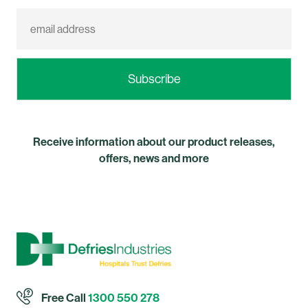
Receive information about our product releases,
offers, news and more
Free Call
1300 550 278