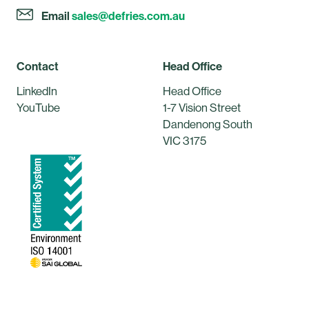
Email
sales@defries.com.au
Contact
Head Office
LinkedIn
Head Office
YouTube
1-7 Vision Street
Dandenong South
VIC 3175