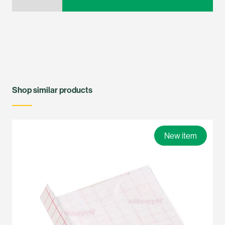
Shop similar products
New item