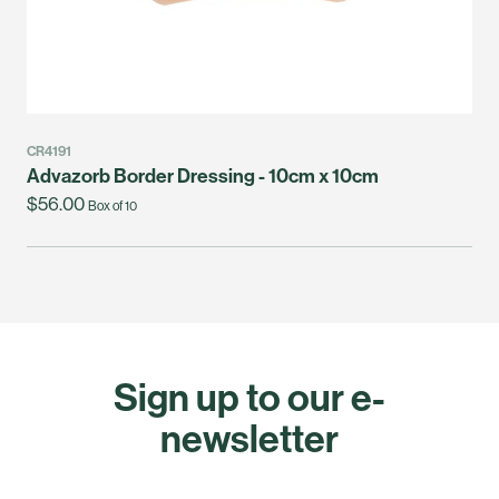
CR4191
Advazorb Border Dressing - 10cm x 10cm
$56.00
Box of 10
Sign up to our e-
newsletter