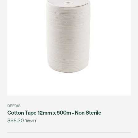
DEF918
Cotton Tape 12mm x 500m - Non Sterile
$98.30
Box of 1