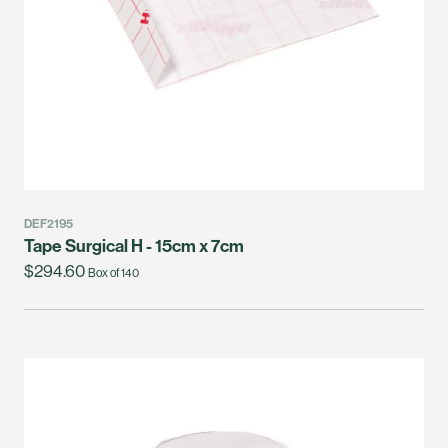
DEF2195
Tape Surgical H - 15cm x 7cm
$294.60
Box of 140