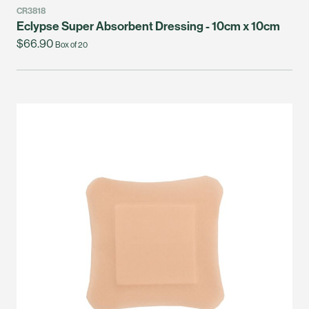
CR3818
Eclypse Super Absorbent Dressing - 10cm x 10cm
$66.90
Box of 20