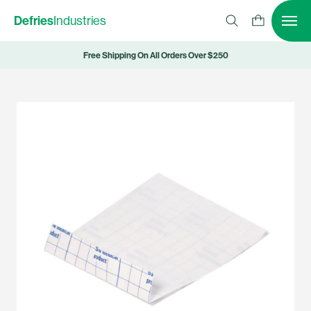
Defries
Industries
Free Shipping On All Orders Over $250