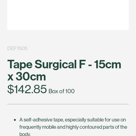
DEF1505
Tape Surgical F - 15cm
x 30cm
$142.85
Box of 100
A self-adhesive tape, especially suitable for use on
frequently mobile and highly contoured parts of the
body.