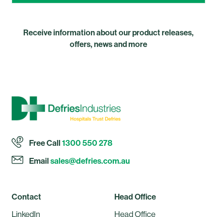
Receive information about our product releases,
offers, news and more
Free Call
1300 550 278
Email
sales@defries.com.au
Contact
Head Office
LinkedIn
Head Office