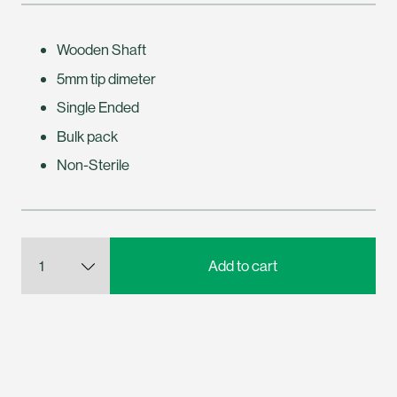
Wooden Shaft
5mm tip dimeter
Single Ended
Bulk pack
Non-Sterile