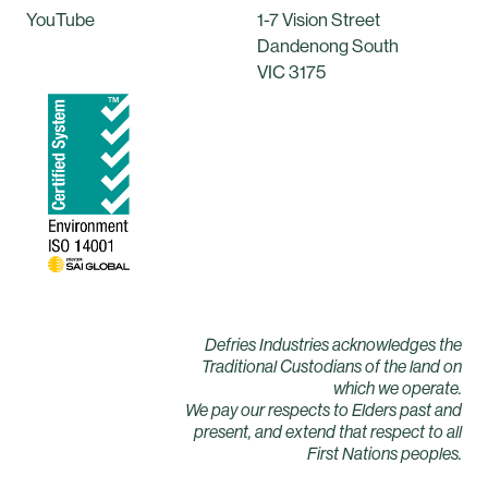
YouTube
1-7 Vision Street
Dandenong South
VIC 3175
Defries Industries acknowledges the
Traditional Custodians of the land on
which we operate.
We pay our respects to Elders past and
present, and extend that respect to all
First Nations peoples.