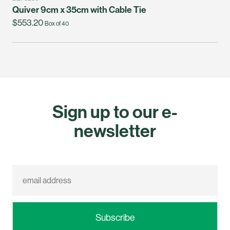
Quiver 9cm x 35cm with Cable Tie
$553.20
Box of 40
Sign up to our e-
newsletter