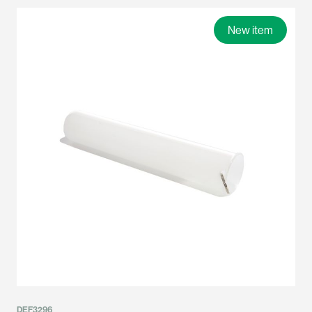
New item
DEF3296