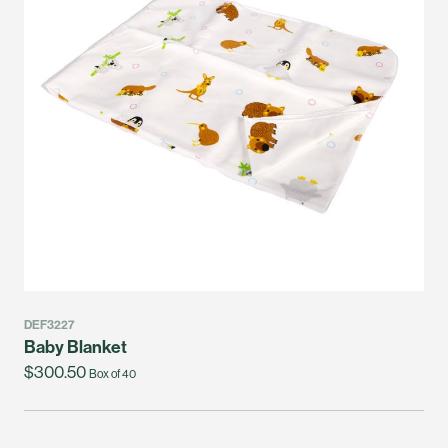
DEF3227
Baby Blanket
$300.50
Box of 40