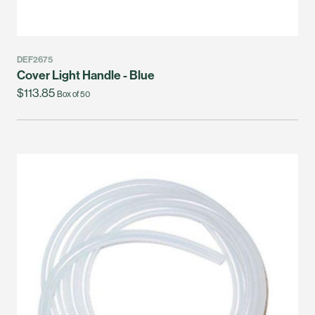
DEF2675
Cover Light Handle - Blue
$113.85
Box of 50