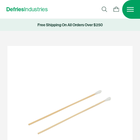
Defries
Industries
Free Shipping On All Orders Over $250