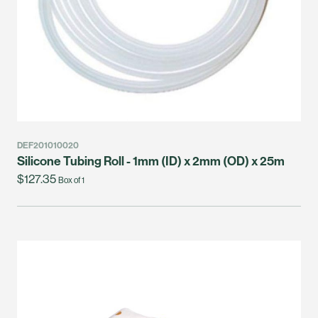
DEF201010020
Silicone Tubing Roll - 1mm (ID) x 2mm (OD) x 25m
$127.35
Box of 1