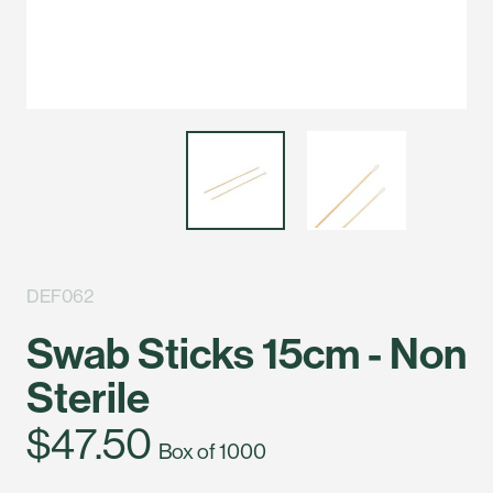
DEF062
Swab Sticks 15cm - Non
Sterile
$47.50
Box of 1000