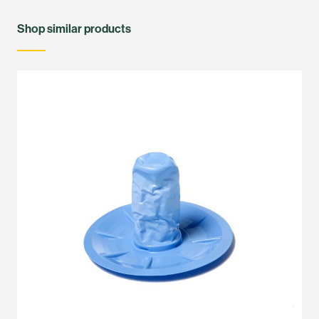
Shop similar products