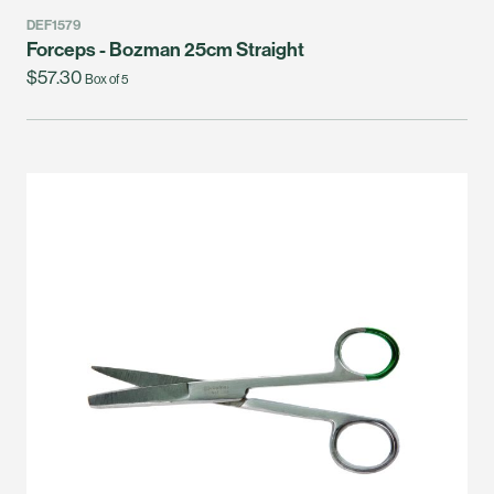
DEF1579
Forceps - Bozman 25cm Straight
$57.30
Box of 5