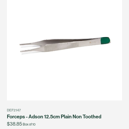
DEF2147
Forceps - Adson 12.5cm Plain Non Toothed
$38.85
Box of 10