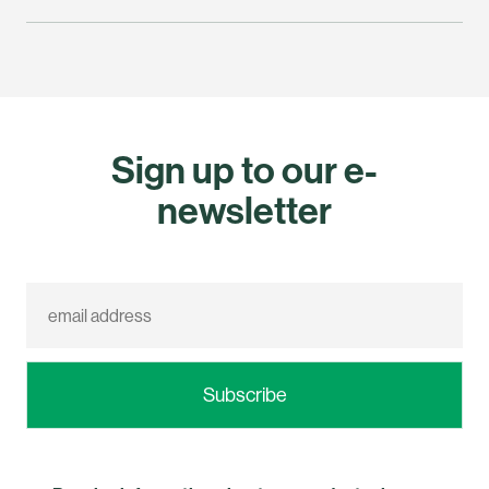
Sign up to our e-
newsletter