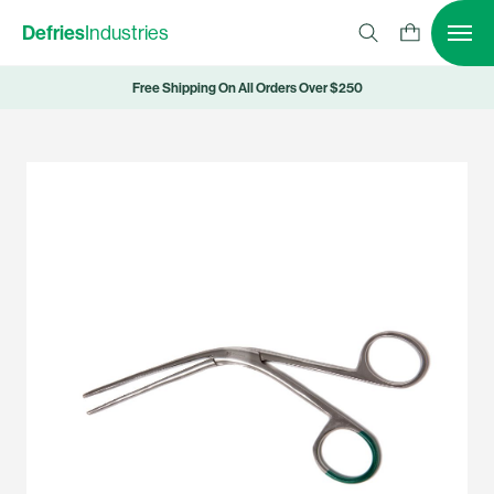
Defries
Industries
Free Shipping On All Orders Over $250