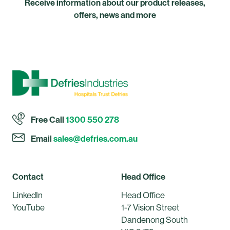
Receive information about our product releases,
offers, news and more
Free Call
1300 550 278
Email
sales@defries.com.au
Contact
Head Office
LinkedIn
Head Office
YouTube
1-7 Vision Street
Dandenong South