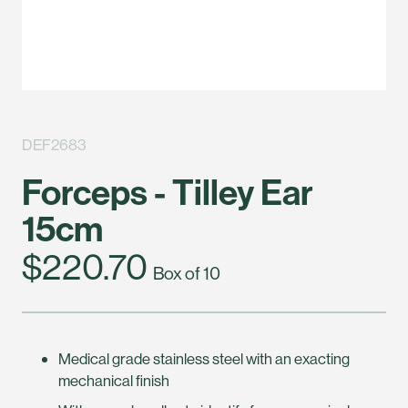
DEF2683
Forceps - Tilley Ear
15cm
$220.70
Box of 10
Medical grade stainless steel with an exacting
mechanical finish