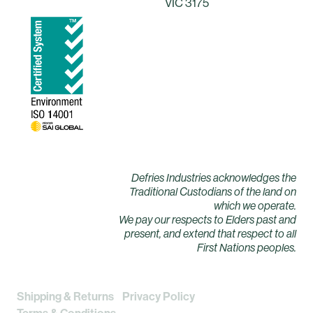
VIC 3175
Defries Industries acknowledges the
Traditional Custodians of the land on
which we operate.
We pay our respects to Elders past and
present, and extend that respect to all
First Nations peoples.
Shipping & Returns
Privacy Policy
Terms & Conditions