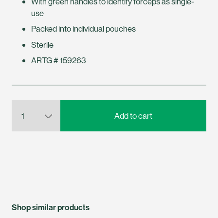
With green handles to identify forceps as single-
use
Packed into individual pouches
Sterile
ARTG # 159263
Shop similar products