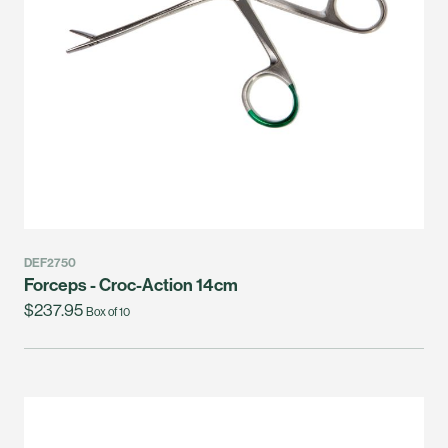
DEF2750
Forceps - Croc-Action 14cm
$237.95
Box of 10