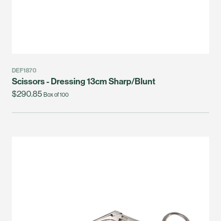
DEF1870
Scissors - Dressing 13cm Sharp/Blunt
$290.85
Box of 100