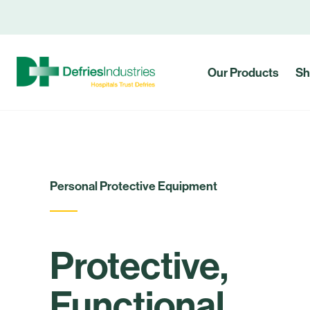
Our Products
Sh
Personal Protective Equipment
Protective,
Functional,