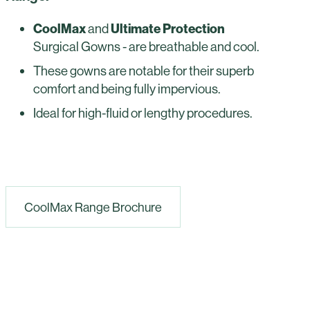
CoolMax
and
Ultimate Protection
Surgical Gowns - are breathable and cool.
These gowns are notable for their superb
comfort and being fully impervious.
Ideal for high-fluid or lengthy procedures.
CoolMax Range Brochure