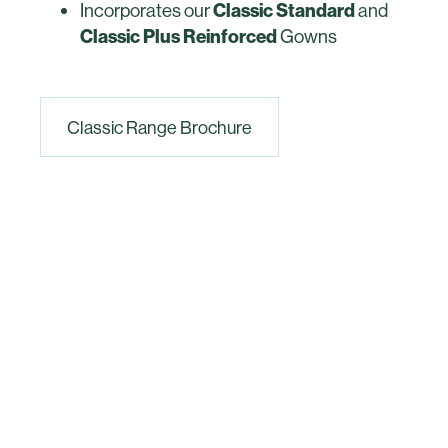
Incorporates our
Classic Standard
and
Classic Plus Reinforced
Gowns
Classic Range Brochure