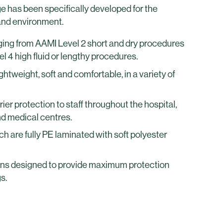
 has been specifically developed for the
and environment.
ing from AAMI Level 2 short and dry procedures
l 4 high fluid or lengthy procedures.
htweight, soft and comfortable, in a variety of
rier protection to staff throughout the hospital,
nd medical centres.
h are fully PE laminated with soft polyester
 designed to provide maximum protection
s.