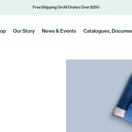
Free Shipping On All Orders Over $250
op
Our Story
News & Events
Catalogues, Documen