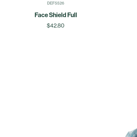
DEF5526
Face Shield Full
$42.80