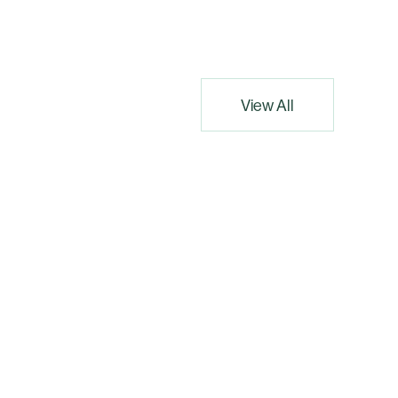
View All