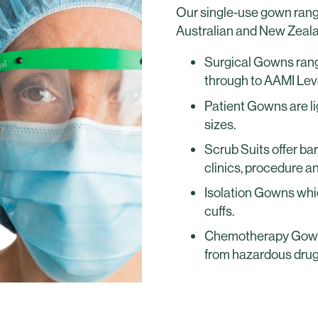
Our single-use gown range
Australian and New Zeal
Surgical Gowns rang
through to AAMI Leve
Patient Gowns are lig
sizes.
Scrub Suits offer bar
clinics, procedure a
Isolation Gowns whic
cuffs.
Chemotherapy Gowns
from hazardous drug