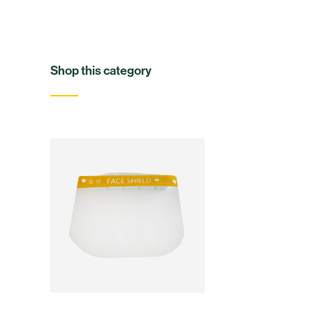
Shop this category