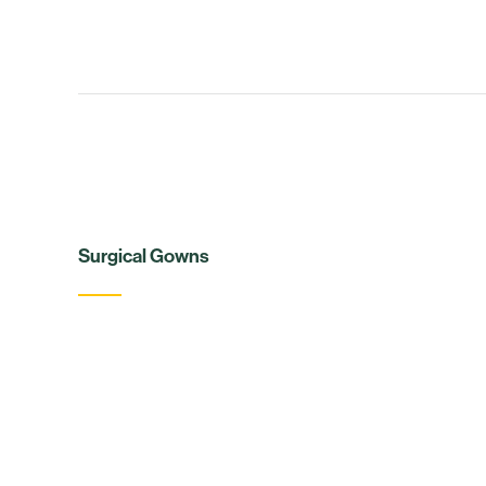
Surgical Gowns