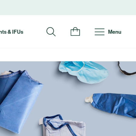
ts & IFUs