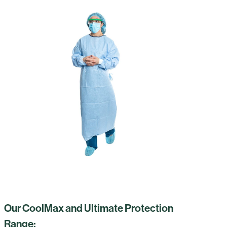
Our CoolMax and Ultimate Protection
Range: