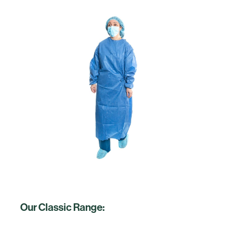
Our Classic Range: