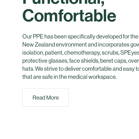
Comfortable
Our PPE has been specifically developed for the
New Zealand environment and incorporates gown
isolation, patient, chemotherapy, scrubs, SPEy
protective glasses, face shields, beret caps, ov
hats. We strive to deliver comfortable and easy 
that are safe in the medical workspace.
Read More