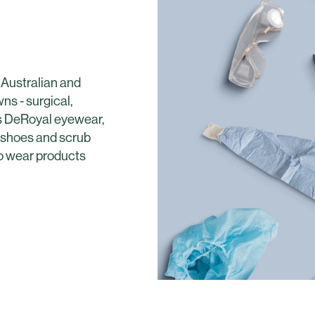
 Australian and
s - surgical,
es DeRoyal eyewear,
ershoes and scrub
to wear products