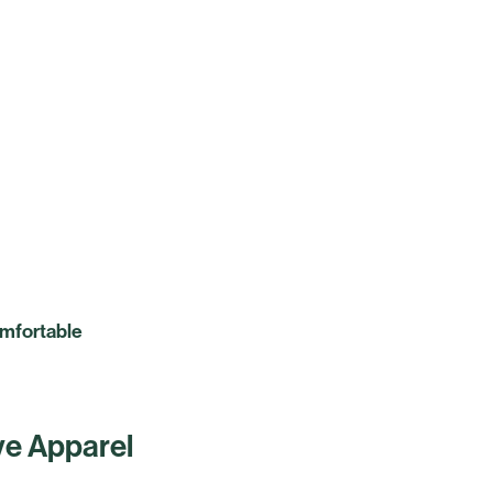
omfortable
ive Apparel