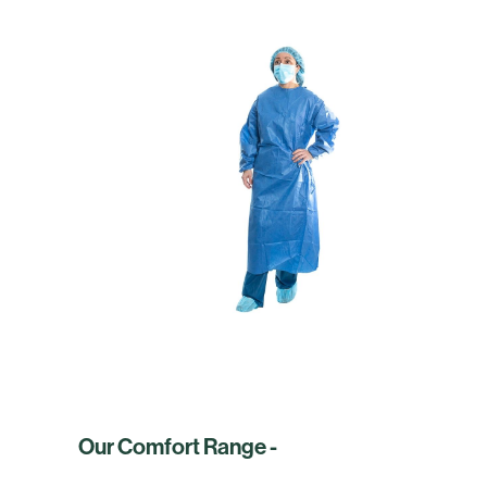
Our Comfort Range -