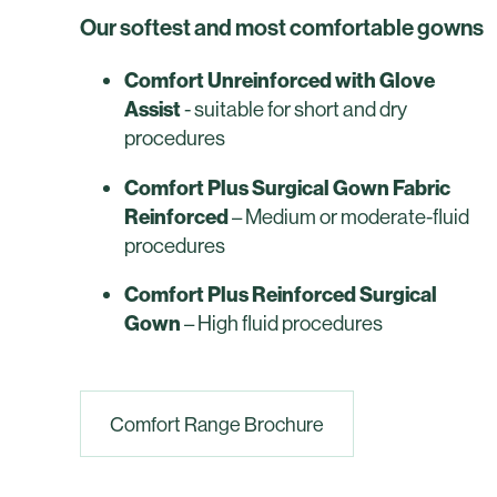
Our softest and most comfortable gowns
Comfort Unreinforced with Glove
Assist
- suitable for short and dry
procedures
Comfort Plus Surgical Gown Fabric
Reinforced
– Medium or moderate-fluid
procedures
Comfort Plus Reinforced Surgical
Gown
– High fluid procedures
Comfort Range Brochure