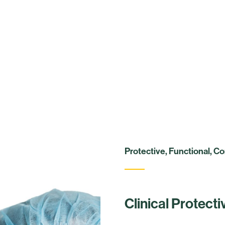
Protective, Functional, C
Clinical Protect