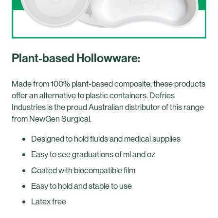
Plant-based Hollowware:
Made from 100% plant-based composite, these products
offer an alternative to plastic containers. Defries
Industries is the proud Australian distributor of this range
from NewGen Surgical.
Designed to hold fluids and medical supplies
Easy to see graduations of ml and oz
Coated with biocompatible film
Easy to hold and stable to use
Latex free