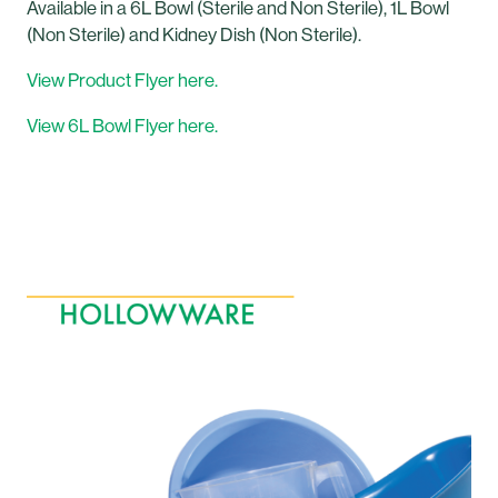
Available in a 6L Bowl (Sterile and Non Sterile), 1L Bowl
(Non Sterile) and Kidney Dish (Non Sterile).
View Product Flyer here.
View 6L Bowl Flyer here.