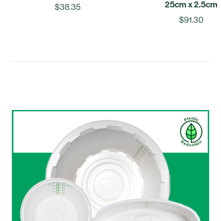
25cm x 2.5cm
$38.35
$91.30