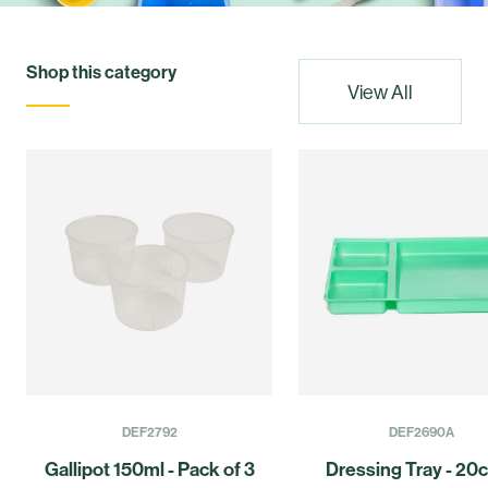
Shop this category
View All
DEF2792
DEF2690A
Gallipot 150ml - Pack of 3
Dressing Tray - 20