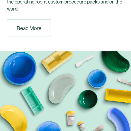
the operating room, custom procedure packs and on the
ward.
Read More