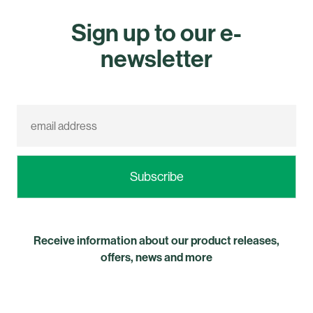
Sign up to our e-
newsletter
Receive information about our product releases,
offers, news and more