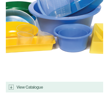
View Catalogue