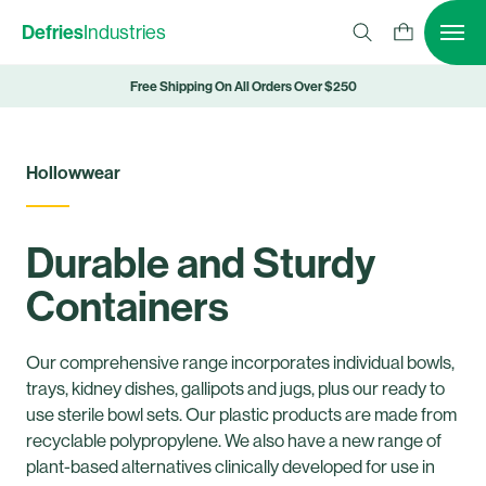
Defries
Industries
Free Shipping On All Orders Over $250
Hollowwear
Durable and Sturdy
Containers
Our comprehensive range incorporates individual bowls,
trays, kidney dishes, gallipots and jugs, plus our ready to
use sterile bowl sets. Our plastic products are made from
recyclable polypropylene.
We also have a new range of
plant-based alternatives clinically developed for use in