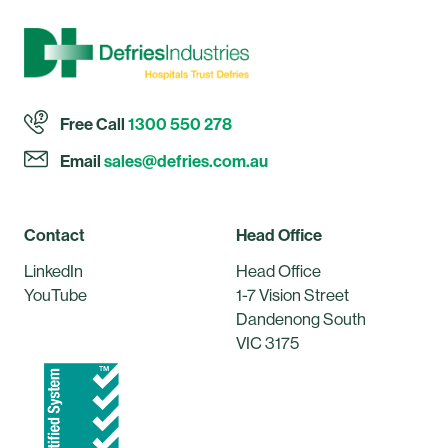
Free Call
1300 550 278
Email
sales@defries.com.au
Contact
Head Office
LinkedIn
Head Office
YouTube
1-7 Vision Street
Dandenong South
VIC 3175