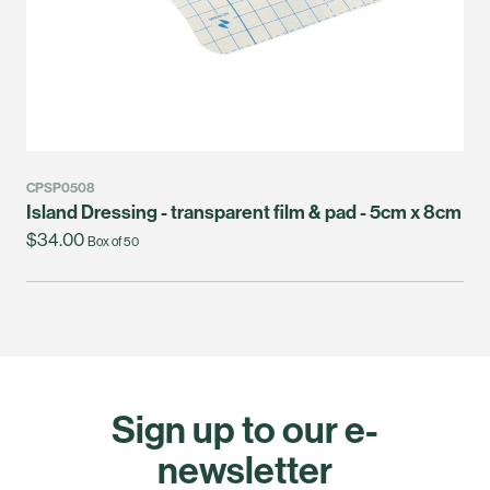
CPSP0508
Island Dressing - transparent film & pad - 5cm x 8cm
$34.00
Box of 50
Sign up to our e-
newsletter