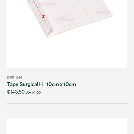
DEF1044
Tape Surgical H - 10cm x 10cm
$143.50
Box of 100