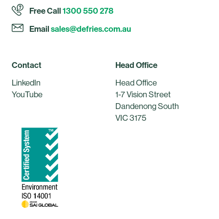
Free Call
1300 550 278
Email
sales@defries.com.au
Contact
Head Office
LinkedIn
Head Office
YouTube
1-7 Vision Street
Dandenong South
VIC 3175