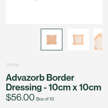
CR4191
Advazorb Border
Dressing - 10cm x 10cm
$56.00
Box of 10