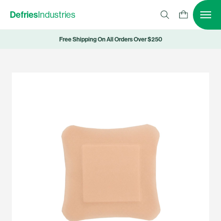
Defries
Industries
Free Shipping On All Orders Over $250