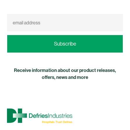
Receive information about our product releases,
offers, news and more