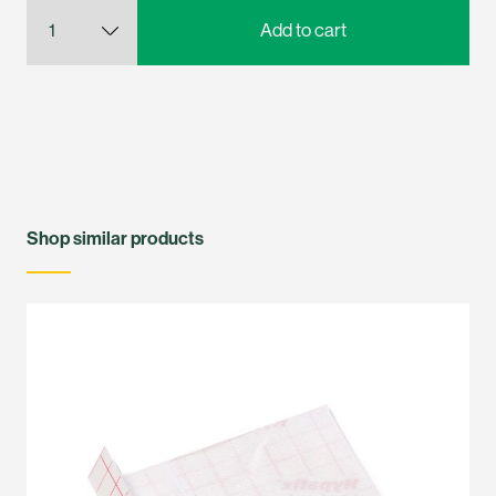
Shop similar products