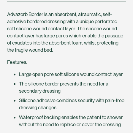
Advazorb Border is an absorbent, atraumatic, self-
adhesive bordered dressing with a unique perforated
soft silicone wound contact layer. The silicone wound
contact layer has large pores which enable the passage
of exudates into the absorbent foam, whilst protecting
the fragile wound bed.
Features:
Large open pore soft silicone wound contact layer
The silicone border prevents the need for a
secondary dressing
Silicone adhesive combines security with pain-free
dressing changes
Waterproof backing enables the patient to shower
without the need to replace or cover the dressing