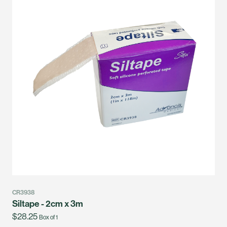
CR3938
Siltape - 2cm x 3m
$28.25
Box of 1