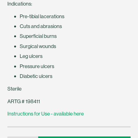
Indications:
Pre-tibial lacerations
Cuts and abrasions
Superficial burns
Surgical wounds
Leg ulcers
Pressure ulcers
Diabetic ulcers
Sterile
ARTG # 198411
Instructions for Use - available here