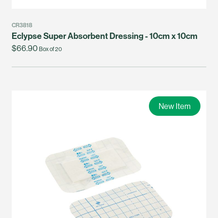
CR3818
Eclypse Super Absorbent Dressing - 10cm x 10cm
$66.90
Box of 20
New Item