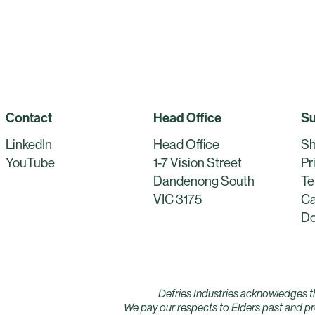
Contact
Head Office
Su
LinkedIn
Head Office
Sh
YouTube
1-7 Vision Street
Pr
Dandenong South
Te
VIC 3175
Ca
Do
Defries Industries acknowledges t
We pay our respects to Elders past and pre