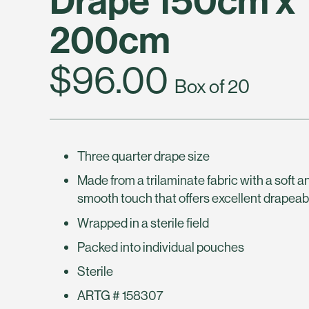
200cm
$96.00
Box of 20
Three quarter drape size
Made from a trilaminate fabric with a soft a
smooth touch that offers excellent drapeabi
Wrapped in a sterile field
Packed into individual pouches
Sterile
ARTG # 158307