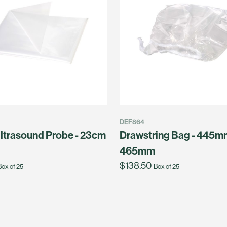
DEF864
ltrasound Probe - 23cm
Drawstring Bag - 445m
465mm
$138.50
Box of 25
Box of 25