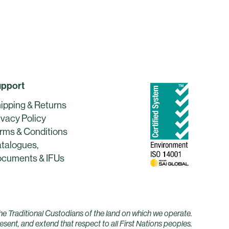
pport
ipping & Returns
ivacy Policy
rms & Conditions
talogues,
cuments & IFUs
he Traditional Custodians of the land on which we operate.
sent, and extend that respect to all First Nations peoples.