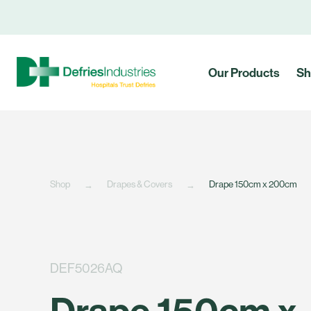
Our Products
Sh
Shop
Drapes & Covers
Drape 150cm x 200cm
DEF5026AQ
Drape 150cm x