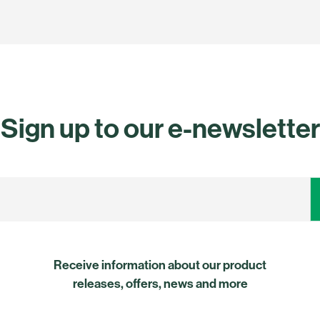
Sign up to our e-newsletter
Receive information about our product
releases, offers, news and more