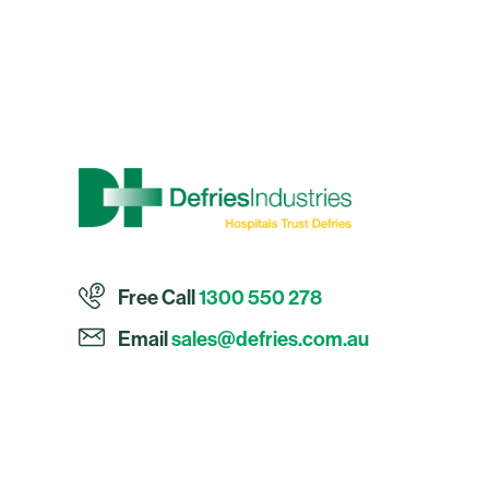
Free Call
1300 550 278
Email
sales@defries.com.au