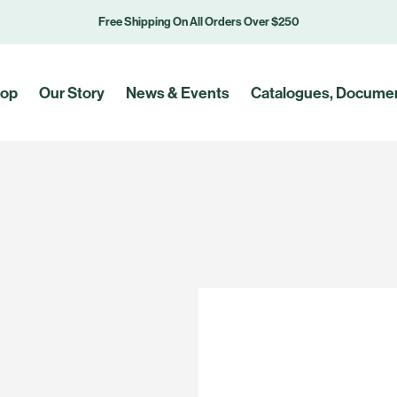
Free Shipping On All Orders Over $250
op
Our Story
News & Events
Catalogues, Documen