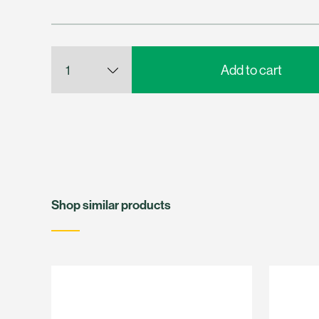
Shop similar products