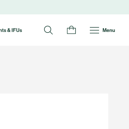
ts & IFUs