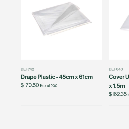
DEF742
DEF643
Drape Plastic - 45cm x 61cm
Cover U
$170.50
x 1.5m
Box of 200
$162.35