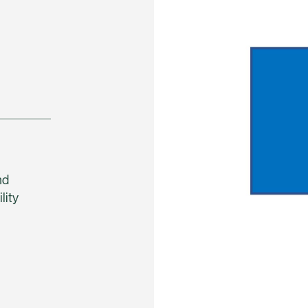
nd
lity