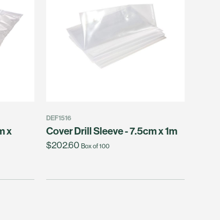
DEF1516
m x
Cover Drill Sleeve - 7.5cm x 1m
$202.60
Box of 100