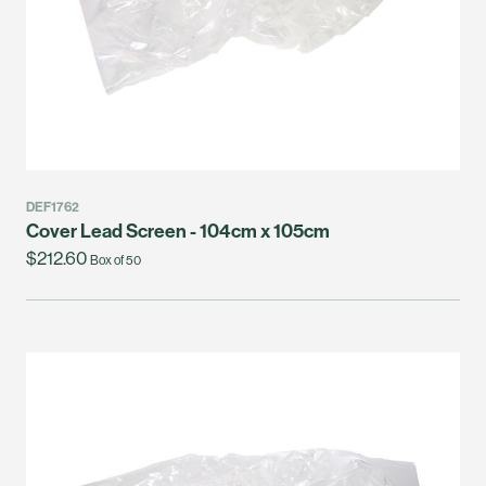
DEF1762
Cover Lead Screen - 104cm x 105cm
$212.60
Box of 50