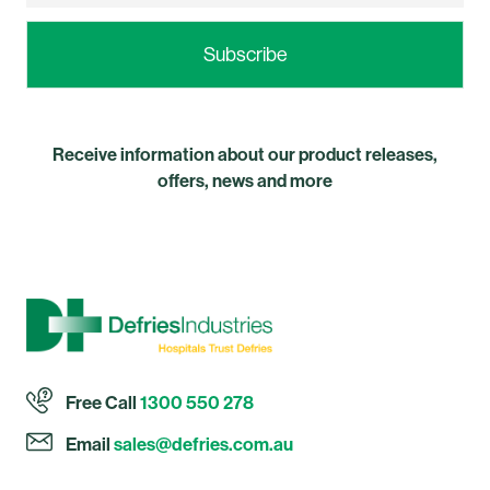
Receive information about our product releases,
offers, news and more
Free Call
1300 550 278
Email
sales@defries.com.au