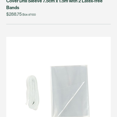
Cover Drill Sleeve 7.5cm x 1.5m with 2 Latex-free
Bands
$288.75
Box of 100