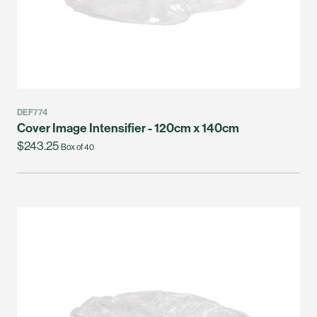
DEF774
Cover Image Intensifier - 120cm x 140cm
$243.25
Box of 40