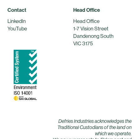
Contact
Head Office
LinkedIn
Head Office
YouTube
1-7 Vision Street
Dandenong South
VIC 3175
Defries Industries acknowledges the
Traditional Custodians of the land on
which we operate.