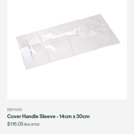
DEF1053
Cover Handle Sleeve - 14cm x 30cm
$116.05
Box of 100