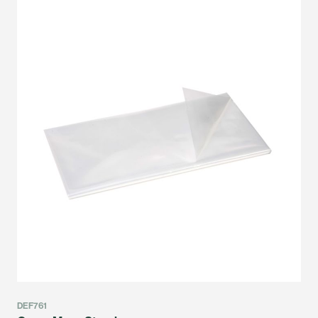
DEF761