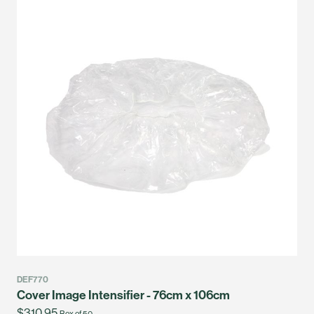
DEF770
Cover Image Intensifier - 76cm x 106cm
$310.95
Box of 50