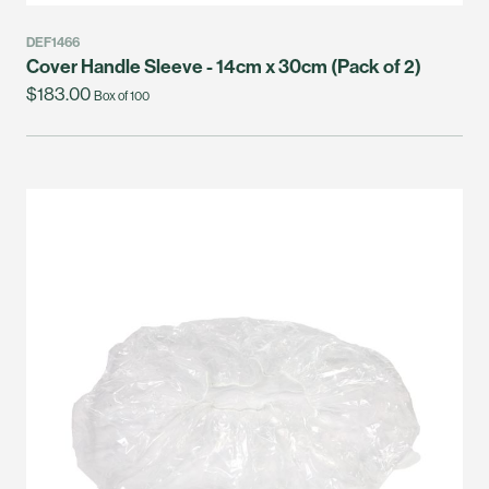
DEF1466
Cover Handle Sleeve - 14cm x 30cm (Pack of 2)
$183.00
Box of 100