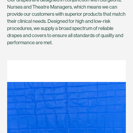
Nurses and Theatre Managers, which means we can
provide our customers with superior products that match
their clinical needs. Designed for high and low-risk
procedures, we supply a broad spectrum of reliable
drapes and covers to ensure all standards of quality and
performance are met.