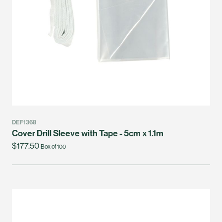
DEF1368
Cover Drill Sleeve with Tape - 5cm x 1.1m
$177.50
Box of 100