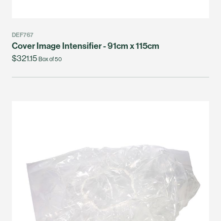
DEF767
Cover Image Intensifier - 91cm x 115cm
$321.15
Box of 50