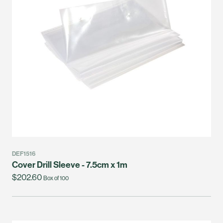
DEF1516
Cover Drill Sleeve - 7.5cm x 1m
$202.60
Box of 100