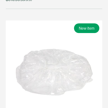
New item