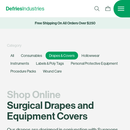
Defries
Industries
Free Shipping On All Orders Over $250
Category
All
Consumables
Drapes & Covers
Hollowwear
Instruments
Labels & Poly Tags
Personal Protective Equipment
Procedure Packs
Wound Care
Shop Online
Surgical Drapes and
Equipment Covers
Our drapes are designed in conjunction with Surgeons,