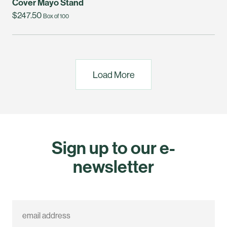
Cover Mayo Stand
$247.50
Box of 100
Load More
Sign up to our e-
newsletter