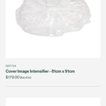
DEF764
Cover Image Intensifier - 61cm x 91cm
$179.00
Box of 40