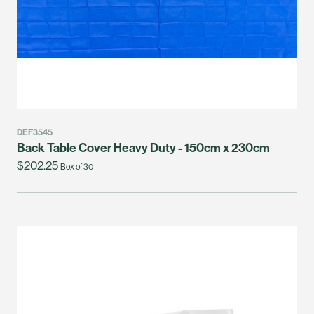
DEF3545
Back Table Cover Heavy Duty - 150cm x 230cm
$202.25
Box of 30