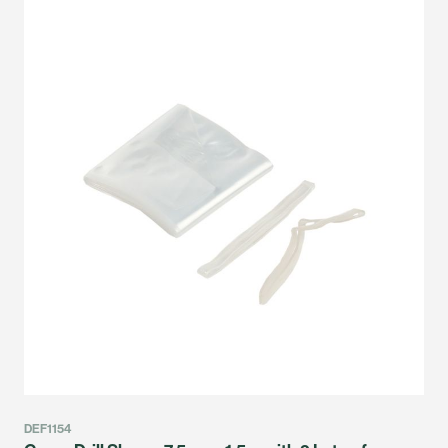
DEF1154