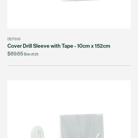
DEF618
Cover Drill Sleeve with Tape - 10cm x 152cm
$89.65
Box of 25