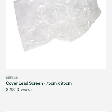
DEF3281
Cover Lead Screen - 75cm x 95cm
$218.10
Box of 50