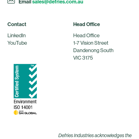
Email
sales@defries.com.au
Contact
Head Office
LinkedIn
Head Office
YouTube
1-7 Vision Street
Dandenong South
VIC 3175
Defries Industries acknowledges the