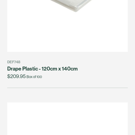
DEF748
Drape Plastic - 120cm x 140cm
$209.95
Box of 100