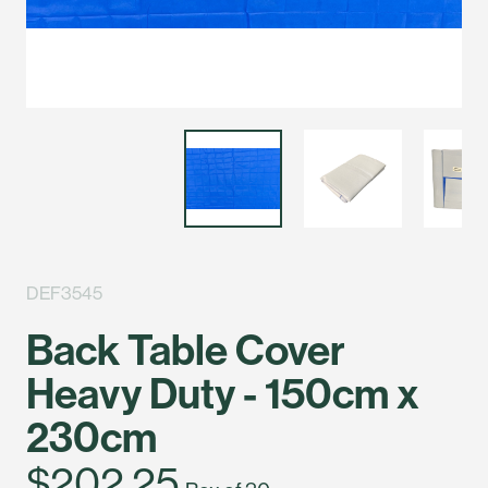
DEF3545
Back Table Cover
Heavy Duty - 150cm x
230cm
$202.25