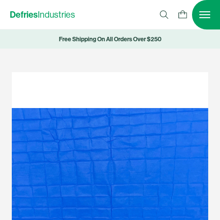
Defries
Industries
Free Shipping On All Orders Over $250