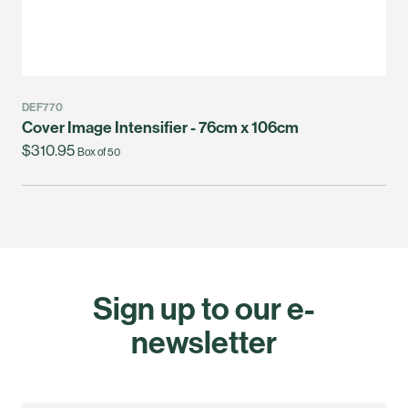
DEF770
Cover Image Intensifier - 76cm x 106cm
$310.95
Box of 50
Sign up to our e-
newsletter