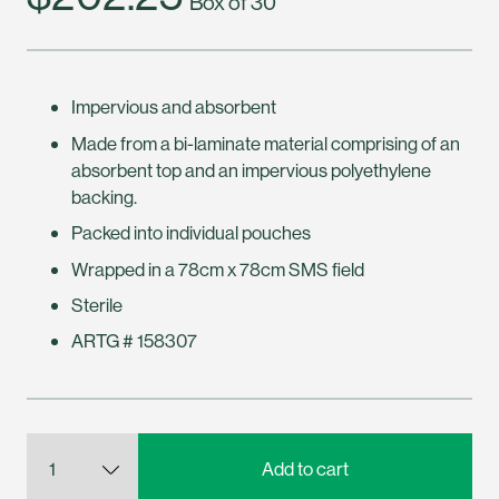
Box of 30
Impervious and absorbent
Made from a bi-laminate material comprising of an
absorbent top and an impervious polyethylene
backing.
Packed into individual pouches
Wrapped in a 78cm x 78cm SMS field
Sterile
ARTG # 158307