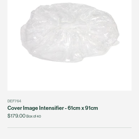
DEF764
Cover Image Intensifier - 61cm x 91cm
$179.00
Box of 40