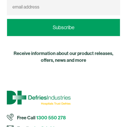
Receive information about our product releases,
offers, news and more
Free Call
1300 550 278