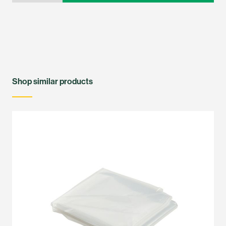
Shop similar products