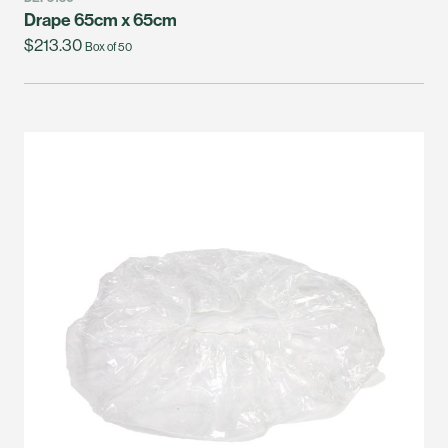
Drape 65cm x 65cm
$213.30
Box of 50