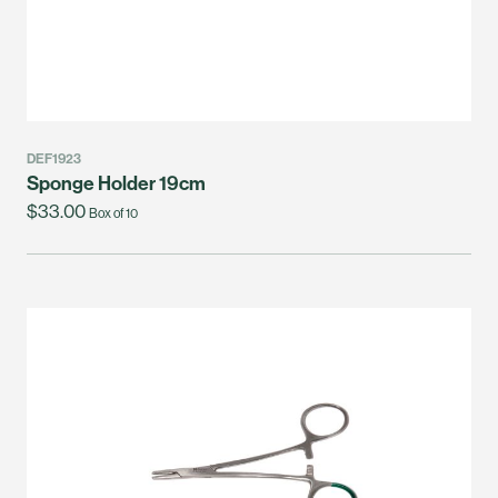
DEF1923
Sponge Holder 19cm
$33.00
Box of 10