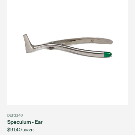
DEF2240
Speculum - Ear
$91.40
Box of 5