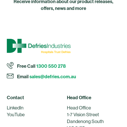
Receive information about our product releases,
offers, news and more
Free Call
1300 550 278
Email
sales@defries.com.au
Contact
Head Office
LinkedIn
Head Office
YouTube
1-7 Vision Street
Dandenong South