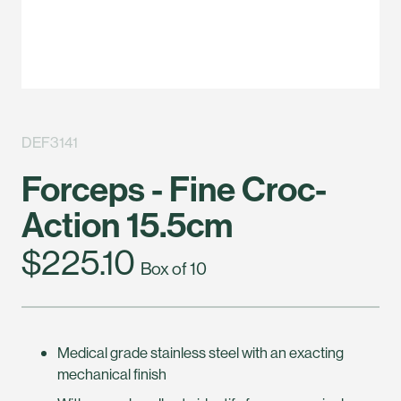
DEF3141
Forceps - Fine Croc-
Action 15.5cm
$225.10
Box of 10
Medical grade stainless steel with an exacting
mechanical finish