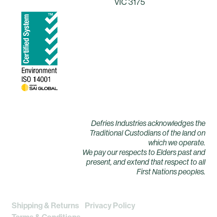
VIC 3175
Defries Industries acknowledges the
Traditional Custodians of the land on
which we operate.
We pay our respects to Elders past and
present, and extend that respect to all
First Nations peoples.
Shipping & Returns
Privacy Policy
Terms & Conditions