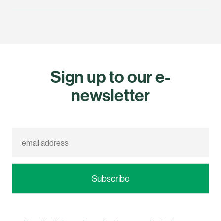
Sign up to our e-
newsletter