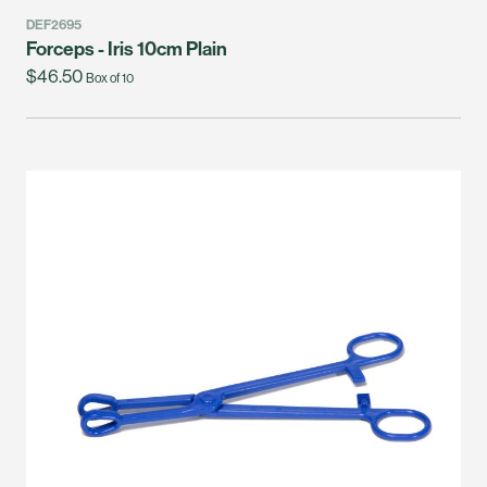
DEF2695
Forceps - Iris 10cm Plain
$46.50
Box of 10