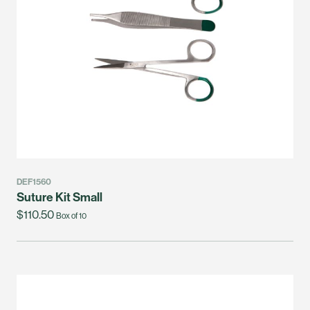
DEF1560
Suture Kit Small
$110.50
Box of 10