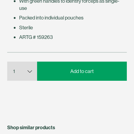
With green handles to identify forceps as single-
use
Packed into individual pouches
Sterile
ARTG # 159263
Shop similar products