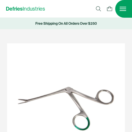
Defries
Industries
Free Shipping On All Orders Over $250