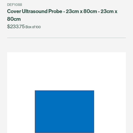
DEF1088
Cover Ultrasound Probe - 23cm x 80cm - 23cm x
80cm
$233.75
Box of 100