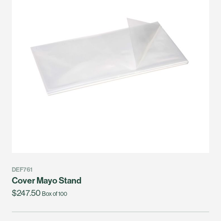
DEF761
Cover Mayo Stand
$247.50
Box of 100