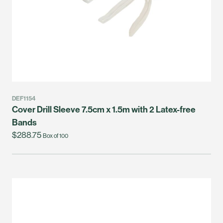
DEF1154
Cover Drill Sleeve 7.5cm x 1.5m with 2 Latex-free
Bands
$288.75
Box of 100