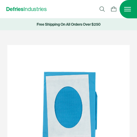
Defries
Industries
Free Shipping On All Orders Over $250