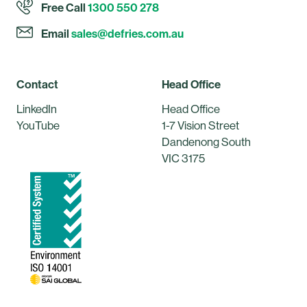
Free Call
1300 550 278
Email
sales@defries.com.au
Contact
Head Office
LinkedIn
Head Office
YouTube
1-7 Vision Street
Dandenong South
VIC 3175