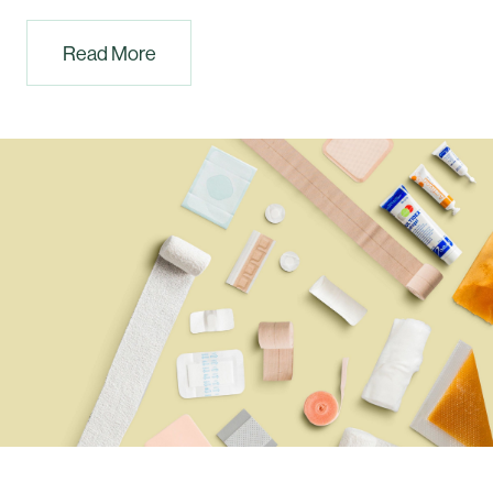
Read More