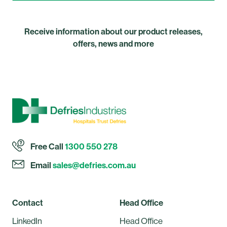
Receive information about our product releases,
offers, news and more
Free Call
1300 550 278
Email
sales@defries.com.au
Contact
Head Office
LinkedIn
Head Office