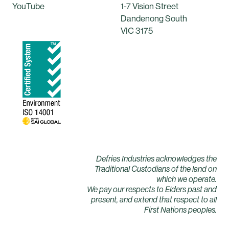
YouTube
1-7 Vision Street
Dandenong South
VIC 3175
Defries Industries acknowledges the
Traditional Custodians of the land on
which we operate.
We pay our respects to Elders past and
present, and extend that respect to all
First Nations peoples.