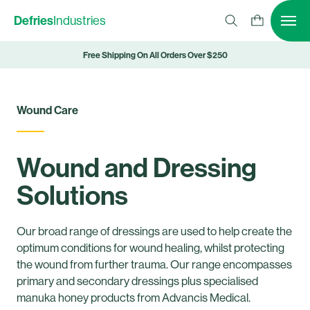
Defries
Industries
Free Shipping On All Orders Over $250
Wound Care
Wound and Dressing
Solutions
Our broad range of dressings are used to help create the
optimum conditions for wound healing, whilst protecting
the wound from further trauma. Our range encompasses
primary and secondary dressings plus specialised
manuka honey products from Advancis Medical.