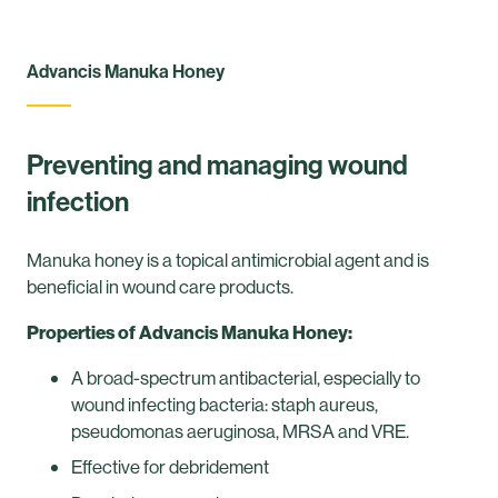
Advancis Manuka Honey
Preventing and managing wound
infection
Manuka honey is a topical antimicrobial agent and is
beneficial in wound care products.
Properties of Advancis Manuka Honey:
A broad-spectrum antibacterial, especially to
wound infecting bacteria: staph aureus,
pseudomonas aeruginosa, MRSA and VRE.
Effective for debridement