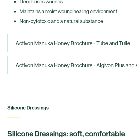
Deodorises wounds
Maintains a moist wound healing environment
Non-cytotoxic and a natural substance
Activon Manuka Honey Brochure - Tube and Tulle
Activon Manuka Honey Brochure - Algivon Plus and 
Silicone Dressings
Silicone Dressings: soft, comfortable