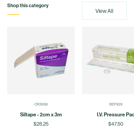
Shop this category
View All
CR3938
DEF929
Siltape - 2cm x 3m
I.V. Pressure Pa
$28.25
$47.50