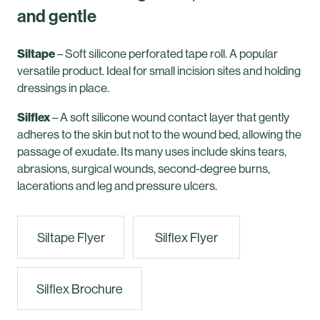
and gentle
Siltape
– Soft silicone perforated tape roll. A popular
versatile product. Ideal for small incision sites and holding
dressings in place.
Silflex
– A soft silicone wound contact layer that gently
adheres to the skin but not to the wound bed, allowing the
passage of exudate. Its many uses include skins tears,
abrasions, surgical wounds, second-degree burns,
lacerations and leg and pressure ulcers.
Siltape Flyer
Silflex Flyer
Silflex Brochure