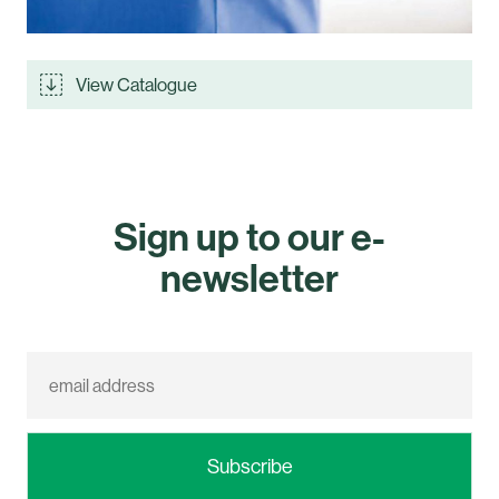
View Catalogue
Sign up to our e-
newsletter