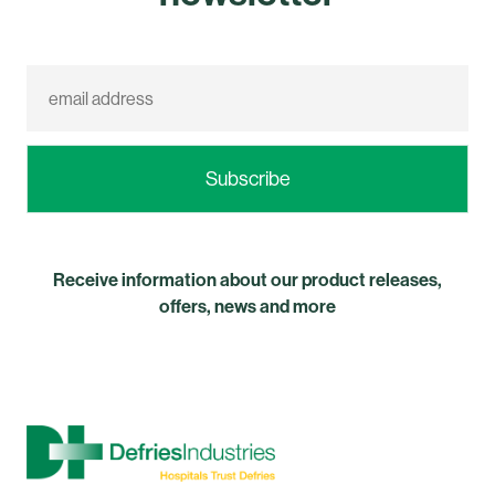
Receive information about our product releases,
offers, news and more