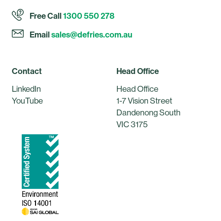
Free Call
1300 550 278
Email
sales@defries.com.au
Contact
Head Office
LinkedIn
Head Office
YouTube
1-7 Vision Street
Dandenong South
VIC 3175