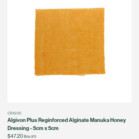
CR4230
Algivon Plus Reginforced Alginate Manuka Honey
Dressing - 5cm x 5cm
$47.20
Box of 5