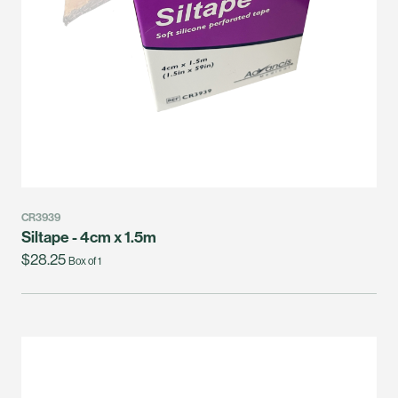
CR3939
Siltape - 4cm x 1.5m
$28.25
Box of 1