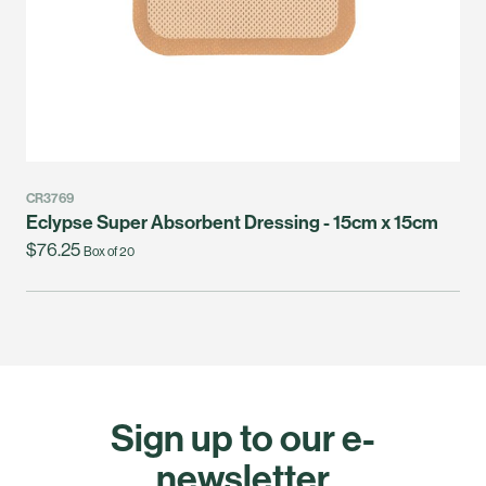
CR3769
Eclypse Super Absorbent Dressing - 15cm x 15cm
$76.25
Box of 20
Sign up to our e-
newsletter