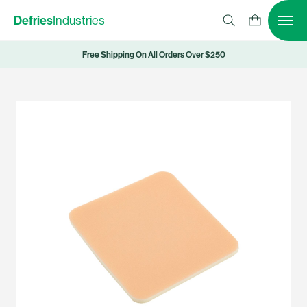
Defries
Industries
Free Shipping On All Orders Over $250