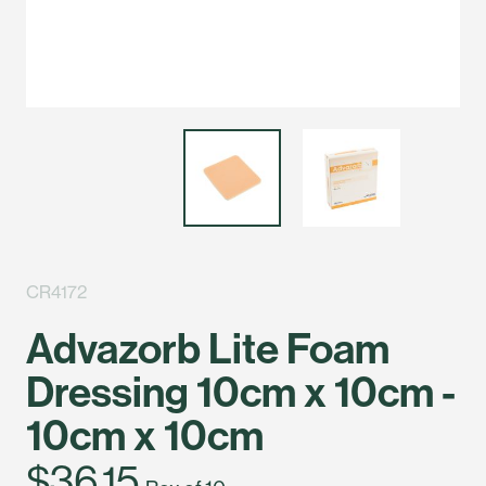
CR4172
Advazorb Lite Foam
Dressing 10cm x 10cm -
10cm x 10cm
$36.15