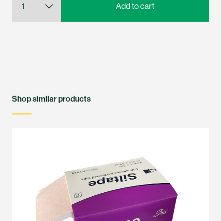
Shop similar products