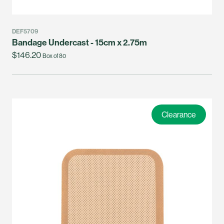
DEF5709
Bandage Undercast - 15cm x 2.75m
$146.20
Box of 80
Clearance