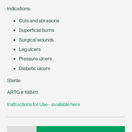
Indications:
Cuts and abrasions
Superficial burns
Surgical wounds
Leg ulcers
Pressure ulcers
Diabetic ulcers
Sterile
ARTG # 198411
Instructions for Use - available here