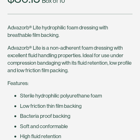
Box of 10
Advazorb® Lite hydrophilic foam dressing with
breathable film backing.
Advazorb® Lite is a non-adherent foam dressing with
excellent fluid handling properties. Ideal for use under
compression bandaging with its fluid retention, low profile
and low friction film packing.
Features:
Sterile hydrophilic polyurethane foam
Low friction thin film backing
Bacteria proof backing
Soft and conformable
High fluid retention