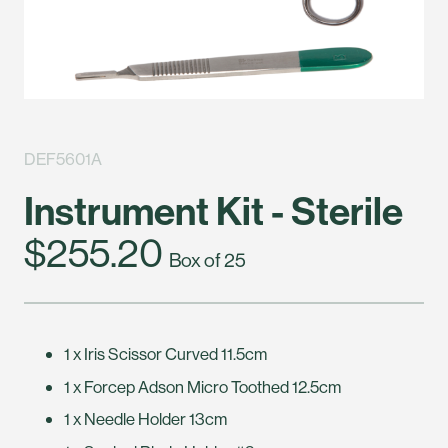
DEF5601A
Instrument Kit - Sterile
$255.20
Box of 25
1 x Iris Scissor Curved 11.5cm
1 x Forcep Adson Micro Toothed 12.5cm
1 x Needle Holder 13cm