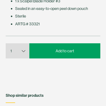
1 x Scalpel Blade Holder #3
Sealed in an easy-to-open peel down pouch
Sterile
ARTG # 33321
Shop similar products