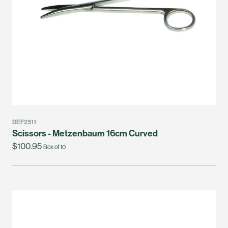
DEF2511
Scissors - Metzenbaum 16cm Curved
$100.95
Box of 10