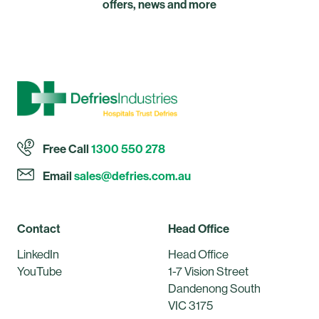
offers, news and more
Free Call
1300 550 278
Email
sales@defries.com.au
Contact
Head Office
LinkedIn
Head Office
YouTube
1-7 Vision Street
Dandenong South
VIC 3175