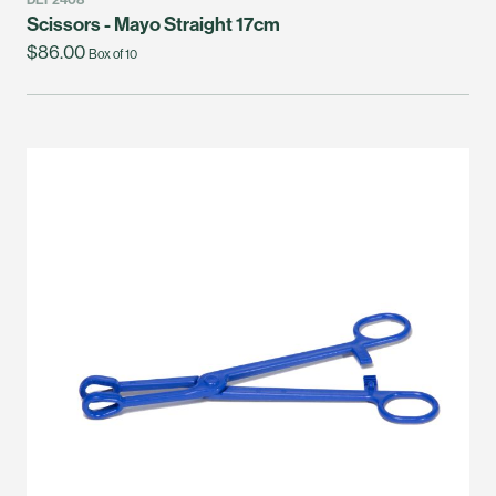
Scissors - Mayo Straight 17cm
$86.00
Box of 10