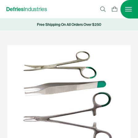
Defries
Industries
Free Shipping On All Orders Over $250