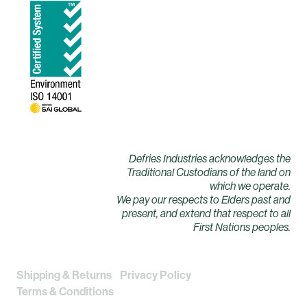
Defries Industries acknowledges the
Traditional Custodians of the land on
which we operate.
We pay our respects to Elders past and
present, and extend that respect to all
First Nations peoples.
Shipping & Returns
Privacy Policy
Terms & Conditions