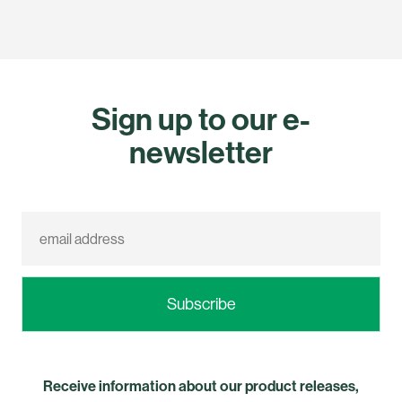
Sign up to our e-
newsletter
Receive information about our product releases,