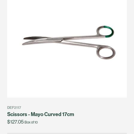
DEF2117
Scissors - Mayo Curved 17cm
$127.05
Box of 10