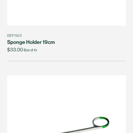
DEF1923
Sponge Holder 19cm
$33.00
Box of 10