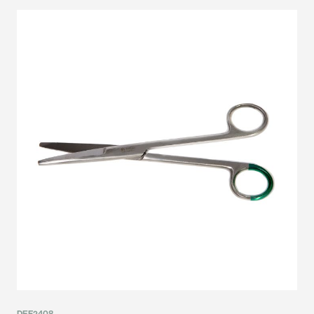
DEF2408